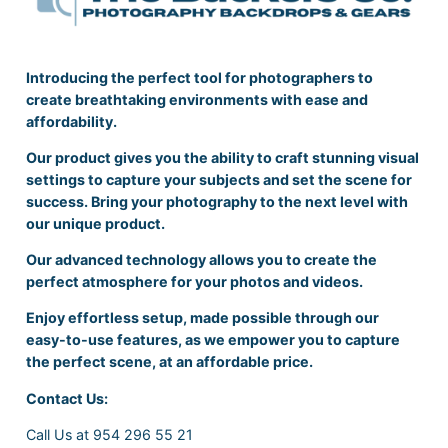
Introducing the perfect tool for photographers to
create breathtaking environments with ease and
affordability.
Our product gives you the ability to craft stunning visual
settings to capture your subjects and set the scene for
success. Bring your photography to the next level with
our unique product.
Our advanced technology allows you to create the
perfect atmosphere for your photos and videos.
Enjoy effortless setup, made possible through our
easy-to-use features, as we empower you to capture
the perfect scene, at an affordable price.
Contact Us:
Call Us at 954 296 55 21