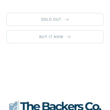
SOLD OUT
BUY IT NOW