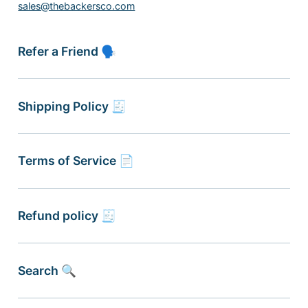
sales@thebackersco.com
Refer a Friend 🗣
Shipping Policy 🧾
Terms of Service 📄
Refund policy 🧾
Search 🔍