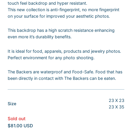
touch feel backdrop and hyper resistant.
This new collection is anti-fingerprint, no more fingerprint
on your surface for improved your aesthetic photos.
This backdrop has a high scratch resistance enhancing
even more it’s durability benefits.
It is ideal for food, apparels, products and jewelry photos.
Perfect environment for any photo shooting.
The Backers are waterproof and Food-Safe. Food that has
been directly in contact with The Backers can be eaten.
23 X 23
:
Size
23 X 35
23
X
Sold out
23
$81.00 USD