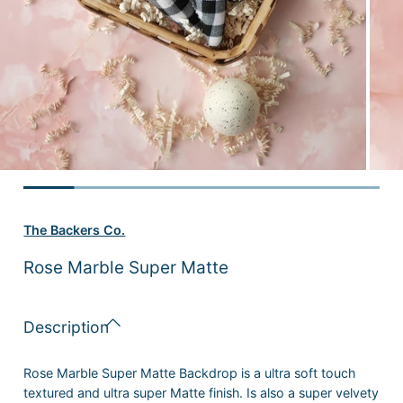
The Backers Co.
Rose Marble Super Matte
Description
Rose Marble Super Matte Backdrop is a ultra soft touch
textured and ultra super Matte finish. Is also
a super
velvety