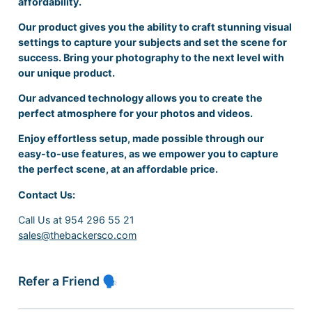
affordability.
Our product gives you the ability to craft stunning visual
settings to capture your subjects and set the scene for
success. Bring your photography to the next level with
our unique product.
Our advanced technology allows you to create the
perfect atmosphere for your photos and videos.
Enjoy effortless setup, made possible through our
easy-to-use features, as we empower you to capture
the perfect scene, at an affordable price.
Contact Us:
Call Us at 954 296 55 21
sales@thebackersco.com
Refer a Friend 🗣