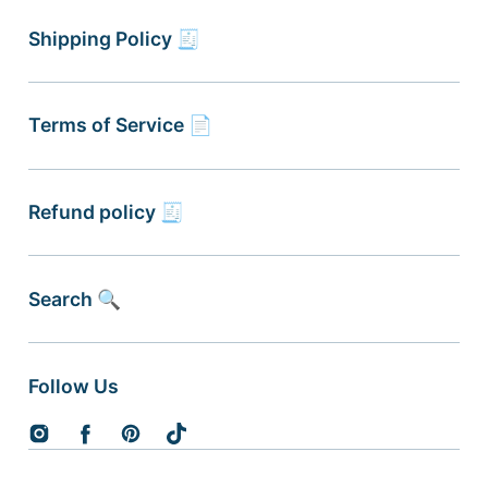
Shipping Policy 🧾
Terms of Service 📄
Refund policy 🧾
Search 🔍
Follow Us
Instagram
Facebook
Pinterest
TikTok