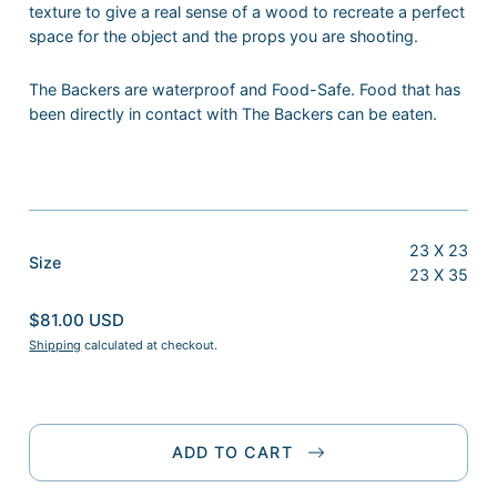
texture to give a real sense of a wood to recreate a perfect
space for the object and the props you are shooting.
The Backers are waterproof and Food-Safe. Food that has
been directly in contact with The Backers can be eaten.
23 X 23
:
Size
23 X 35
23
X
$81.00 USD
23
Shipping
calculated at checkout.
ADD TO CART