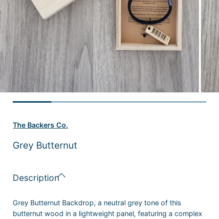
The Backers Co.
Grey Butternut
Description
Grey Butternut Backdrop, a neutral grey tone of this
butternut wood in a lightweight panel, featuring a complex