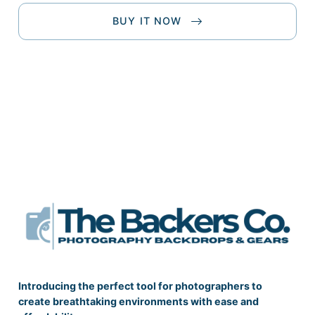
BUY IT NOW
Introducing the perfect tool for photographers to
create breathtaking environments with ease and