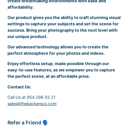
create breathtaking environments with ease and
affordability.
Our product gives you the ability to craft stunning visual
settings to capture your subjects and set the scene for
success. Bring your photography to the next level with
our unique product.
Our advanced technology allows you to create the
perfect atmosphere for your photos and videos.
Enjoy effortless setup, made possible through our
easy-to-use features, as we empower you to capture
the perfect scene, at an affordable price.
Contact Us:
Call Us at 954 296 55 21
sales@thebackersco.com
Refer a Friend 🗣