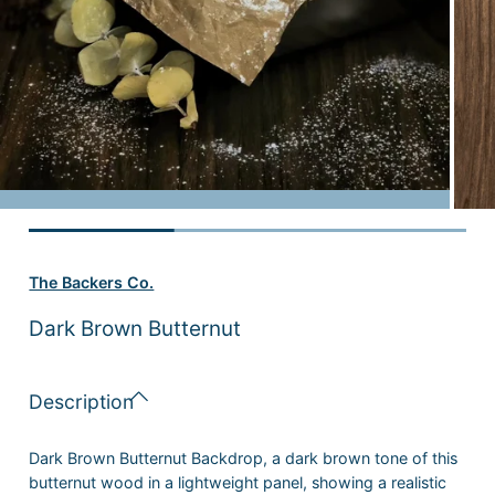
The Backers Co.
Dark Brown Butternut
Description
Dark Brown Butternut Backdrop
, a dark brown tone of this
butternut wood in a lightweight panel, showing a realistic