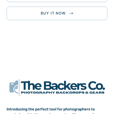
BUY IT NOW
Introducing the perfect tool for photographers to