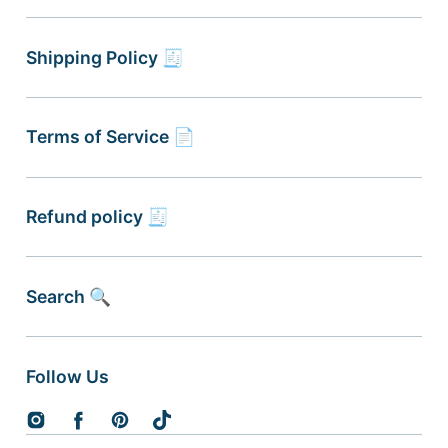
Shipping Policy 🧾
Terms of Service 📄
Refund policy 🧾
Search 🔍
Follow Us
Instagram
Facebook
Pinterest
TikTok