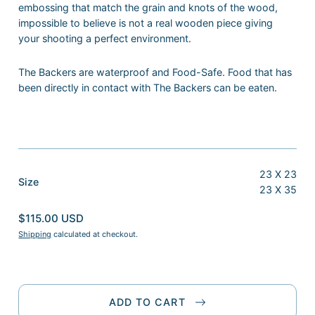
embossing that match the grain and knots of the wood,
impossible to believe is not a real wooden piece giving
your shooting a perfect environment.
The Backers are waterproof and Food-Safe. Food that has
been directly in contact with The Backers can be eaten.
23 X 23
:
Size
23 X 35
23
X
$115.00 USD
35
Shipping
calculated at checkout.
ADD TO CART